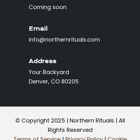
Coming soon
Email
info@northernrituals.com
Address
Your Backyard
Denver, CO 80205
©️ Copyright 2025 | Northern Rituals | All
Rights Reserved
Terms of Service
|
Privacy Policy
|
Cookie