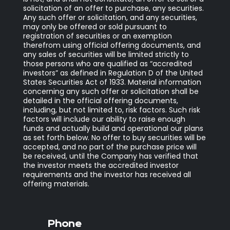
solicitation of an offer to purchase, any securities.
Any such offer or solicitation, and any securities,
may only be offered or sold pursuant to
registration of securities or an exemption
therefrom using official offering documents, and
any sales of securities will be limited strictly to
those persons who are qualified as “accredited
investors” as defined in Regulation D of the United
States Securities Act of 1933. Material information
concerning any such offer or solicitation shall be
detailed in the official offering documents,
including, but not limited to, risk factors. Such risk
factors will include our ability to raise enough
funds and actually build and operational our plans
as set forth below. No offer to buy securities will be
accepted, and no part of the purchase price will
be received, until the Company has verified that
the investor meets the accredited investor
requirements and the investor has received all
offering materials.
Phone