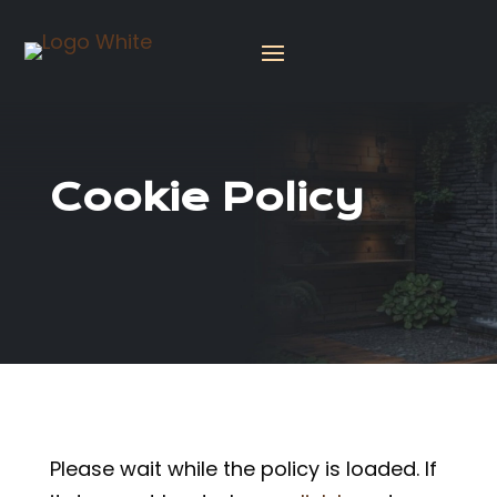
Cookie Policy
Please wait while the policy is loaded. If