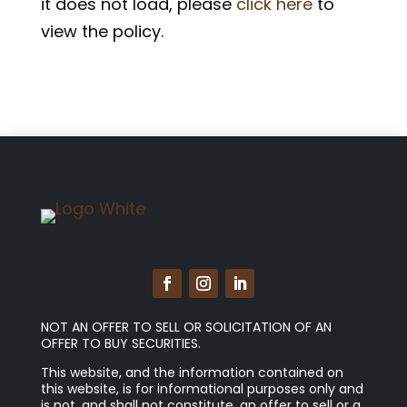
it does not load, please
click here
to
view the policy.
NOT AN OFFER TO SELL OR SOLICITATION OF AN
OFFER TO BUY SECURITIES.
This website, and the information contained on
this website, is for informational purposes only and
is not, and shall not constitute, an offer to sell or a